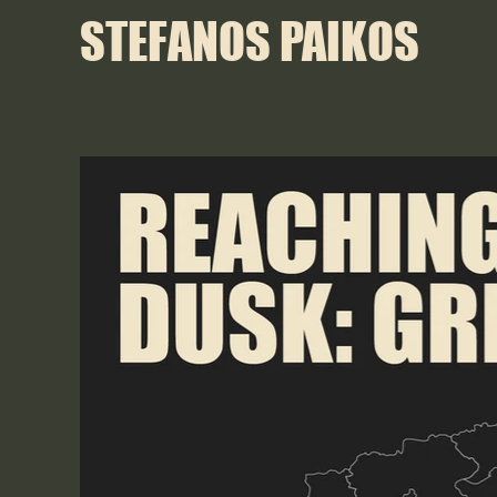
STEFANOS PAIKOS