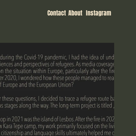
Contact
About
Instagram