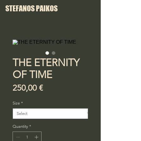
STEFANOS PAIKOS
THE ETERNITY
OF TIME
Price
250,00 €
Size
*
Quantity
*