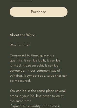
Purchase
About the Work:
What is time?
Compared to time, space is a
quantity. It can be built, it can be
formed, it can be sold, it can be
borrowed. In our common way of
thinking, it symbolises a value that can
be measured.
You can be in the same place several
times in your life, but never twice at
the same time.
If space is a quantity, then time is