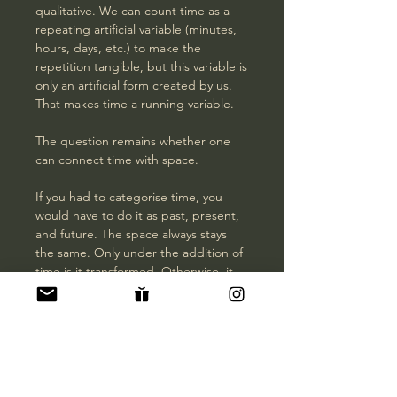
qualitative. We can count time as a
repeating artificial variable (minutes,
hours, days, etc.) to make the
repetition tangible, but this variable is
only an artificial form created by us.
That makes time a running variable.
The question remains whether one
can connect time with space.
If you had to categorise time, you
would have to do it as past, present,
and future. The space always stays
the same. Only under the addition of
time is it transformed. Otherwise, it
will always remain space.
This picture intends to summarise the
four dimensions to unite time and
space.