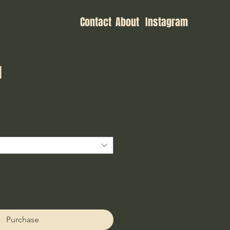
Contact
About
Instagram
I
ce
Purchase