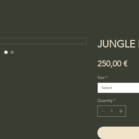
JUNGLE 
Pri
250,00 €
Size
*
Select
Quantity
*