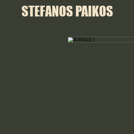
STEFANOS PAIKOS