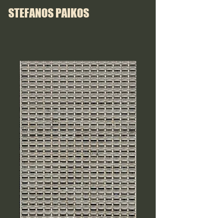
STEFANOS PAIKOS