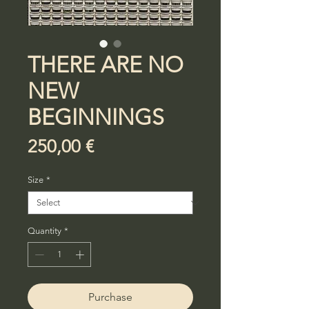
THERE ARE NO
NEW
BEGINNINGS
Price
250,00 €
Size
*
Quantity
*
Purchase