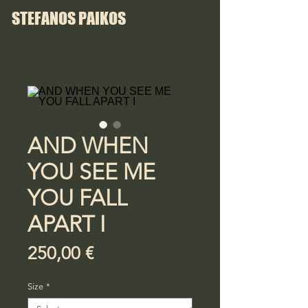
STEFANOS PAIKOS
AND WHEN
YOU SEE ME
YOU FALL
APART I
Price
250,00 €
Size
*