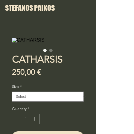
STEFANOS PAIKOS
CATHARSIS
Price
250,00 €
Size
*
Quantity
*